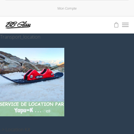
Mon Compte
Transport_location
-> Location Kit